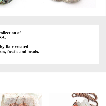
ollection of
SA.
hy flair created
es, fossils and beads.