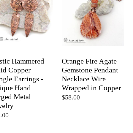
stic Hammered
Orange Fire Agate
lid Copper
Gemstone Pendant
gle Earrings -
Necklace Wire
ique Hand
Wrapped in Copper
rged Metal
$58.00
welry
.00