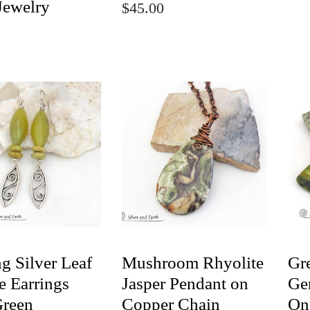
Jewelry
$45.00
ng Silver Leaf
Mushroom Rhyolite
Gr
e Earrings
Jasper Pendant on
Ge
Green
Copper Chain
On