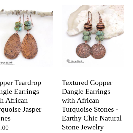
pper Teardrop
Textured Copper
ngle Earrings
Dangle Earrings
h African
with African
rquoise Jasper
Turquoise Stones -
ones
Earthy Chic Natural
Stone Jewelry
.00