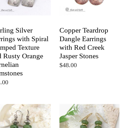
rling Silver
Copper Teardrop
rings with Spiral
Dangle Earrings
amped Texture
with Red Creek
d Rusty Orange
Jasper Stones
rnelian
$48.00
mstones
.00