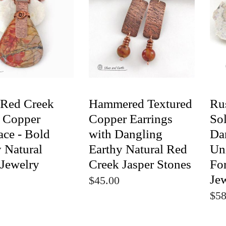
 Red Creek
Hammered Textured
Ru
r Copper
Copper Earrings
So
ace - Bold
with Dangling
Dan
 Natural
Earthy Natural Red
Un
 Jewelry
Creek Jasper Stones
Fo
Je
$45.00
$58