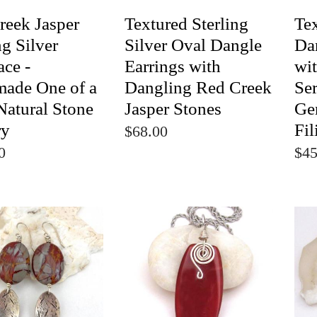
reek Jasper
Textured Sterling
Te
ng Silver
Silver Oval Dangle
Da
ace -
Earrings with
wi
ade One of a
Dangling Red Creek
Se
Natural Stone
Jasper Stones
Ge
ry
Fil
$68.00
0
$45