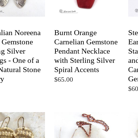
alian Noreena
Burnt Orange
Ste
r Gemstone
Carnelian Gemstone
Ear
ng Silver
Pendant Necklace
St
gs - One of a
with Sterling Silver
an
Natural Stone
Spiral Accents
Ca
ry
Ge
$65.00
$60