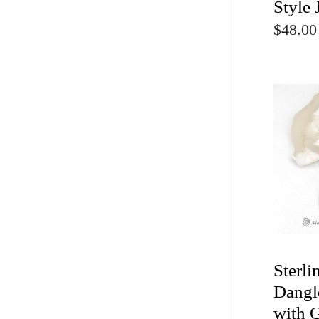
Style 
$48.00
Sterli
Dangl
with 