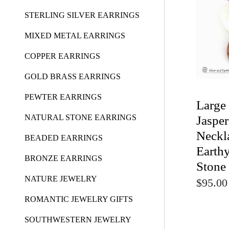
STERLING SILVER EARRINGS
MIXED METAL EARRINGS
COPPER EARRINGS
GOLD BRASS EARRINGS
PEWTER EARRINGS
Large
NATURAL STONE EARRINGS
Jaspe
Neckl
BEADED EARRINGS
Earthy
BRONZE EARRINGS
Stone
NATURE JEWELRY
$95.00
ROMANTIC JEWELRY GIFTS
SOUTHWESTERN JEWELRY