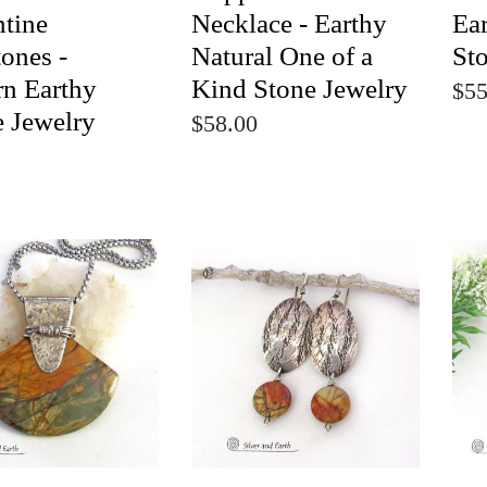
ntine
Necklace - Earthy
Ear
ones -
Natural One of a
St
n Earthy
Kind Stone Jewelry
$55
e Jewelry
$58.00