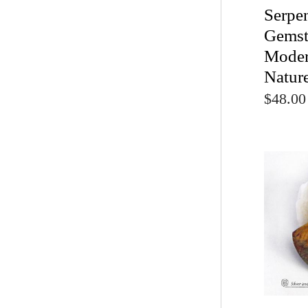
Serpe
Gemst
Moder
Natur
$48.00