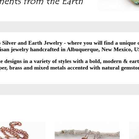
Silver and Earth Jewelry - where you will find a unique c
tisan jewelry handcrafted in Albuquerque, New Mexico, U
e designs in a variety of styles with a bold, modern & eart
opper, brass and mixed metals accented with natural gemston