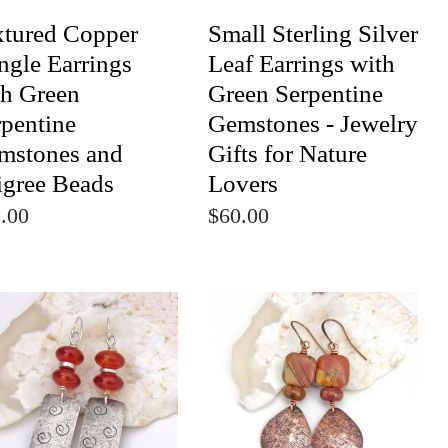
xtured Copper
Small Sterling Silver
ngle Earrings
Leaf Earrings with
th Green
Green Serpentine
rpentine
Gemstones - Jewelry
mstones and
Gifts for Nature
igree Beads
Lovers
.00
$60.00