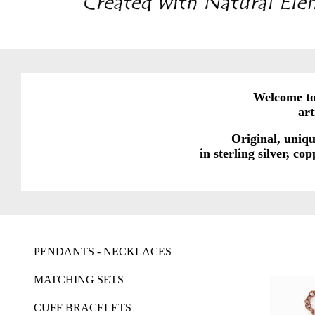
Welcome to 
ar
Original, uniqu
in sterling silver, c
PENDANTS - NECKLACES
MATCHING SETS
CUFF BRACELETS