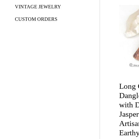
VINTAGE JEWELRY
CUSTOM ORDERS
Long 
Dangl
with 
Jasper
Artis
Earth