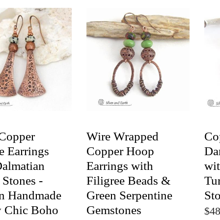
Copper
Wire Wrapped
Co
e Earrings
Copper Hoop
Da
Dalmatian
Earrings with
wit
 Stones -
Filigree Beads &
Tu
an Handmade
Green Serpentine
St
y Chic Boho
Gemstones
$48