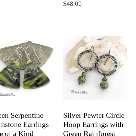
$48.00
een Serpentine
Silver Pewter Circle
mstone Earrings -
Hoop Earrings with
e of a Kind
Green Rainforest