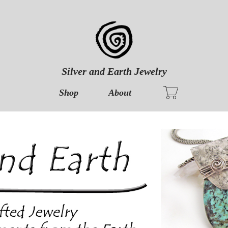
Silver and Earth Jewelry
Shop
About