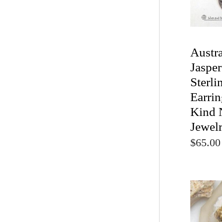
Austr
Jaspe
Sterli
Earrin
Kind 
Jewel
$65.00