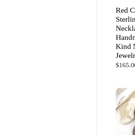
Red C
Sterli
Neckl
Handm
Kind 
Jewel
$165.0