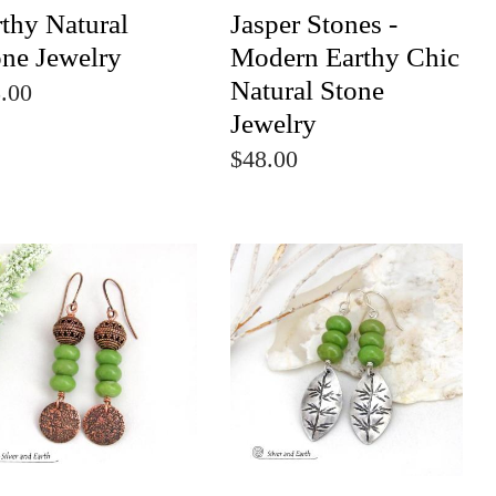
thy Natural
Jasper Stones -
one Jewelry
Modern Earthy Chic
Natural Stone
.00
Jewelry
$48.00