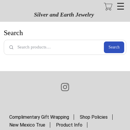
Skip
to
main
Silver and Earth Jewelry
content
Search
Search
Complimentary Gift Wrapping
Shop Policies
New Mexico True
Product Info