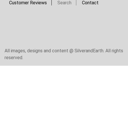
Customer Reviews
Search
Contact
All images, designs and content @ SilverandEarth. All rights
reserved.