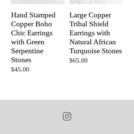
Hand Stamped
Large Copper
Copper Boho
Tribal Shield
Chic Earrings
Earrings with
with Green
Natural African
Serpentine
Turquoise Stones
Stones
$65.00
$45.00