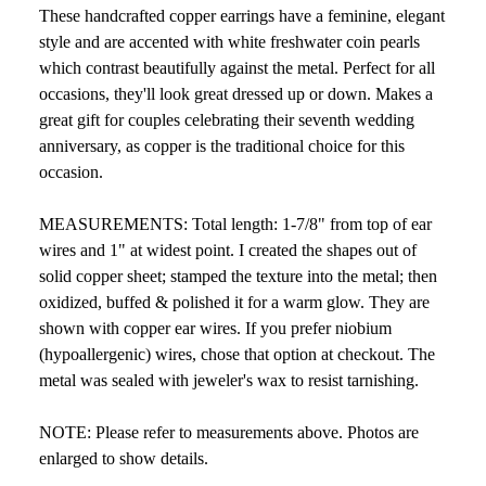
These handcrafted copper earrings have a feminine, elegant
style and are accented with white freshwater coin pearls
which contrast beautifully against the metal. Perfect for all
occasions, they'll look great dressed up or down. Makes a
great gift for couples celebrating their seventh wedding
anniversary, as copper is the traditional choice for this
occasion.
MEASUREMENTS: Total length: 1-7/8" from top of ear
wires and 1" at widest point. I created the shapes out of
solid copper sheet; stamped the texture into the metal; then
oxidized, buffed & polished it for a warm glow. They are
shown with copper ear wires. If you prefer niobium
(hypoallergenic) wires, chose that option at checkout. The
metal was sealed with jeweler's wax to resist tarnishing.
NOTE: Please refer to measurements above. Photos are
enlarged to show details.