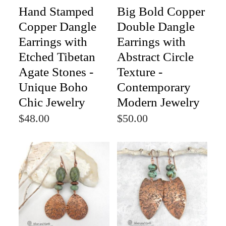
Hand Stamped
Big Bold Copper
Copper Dangle
Double Dangle
Earrings with
Earrings with
Etched Tibetan
Abstract Circle
Agate Stones -
Texture -
Unique Boho
Contemporary
Chic Jewelry
Modern Jewelry
$48.00
$50.00