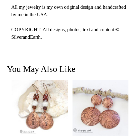
All my jewelry is my own original design and handcrafted
by me in the USA.
COPYRIGHT: All designs, photos, text and content ©
SilverandEarth.
You May Also Like