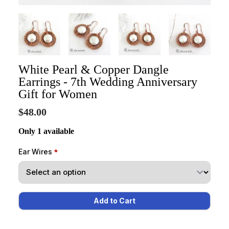
White Pearl & Copper Dangle
Earrings - 7th Wedding Anniversary
Gift for Women
$48.00
Only 1 available
Ear Wires