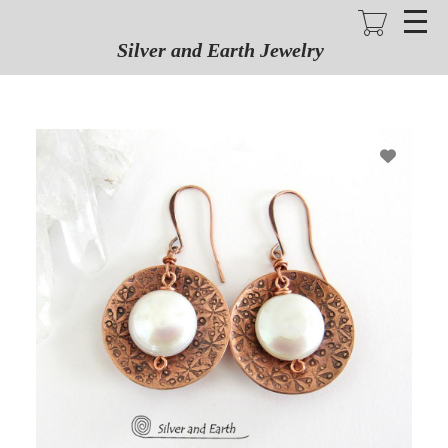
Skip
to
main
Silver and Earth Jewelry
content