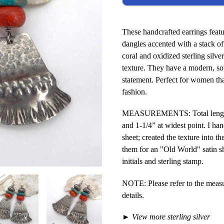
These handcrafted earrings feat
dangles accented with a stack of 
coral and oxidized sterling silve
texture. They have a modern, sou
statement. Perfect for women tha
fashion.
MEASUREMENTS: Total length: 2-
and 1-1/4” at widest point. I han
sheet; created the texture into t
them for an "Old World" satin s
initials and sterling stamp.
NOTE: Please refer to the meas
details.
►
View more sterling silver