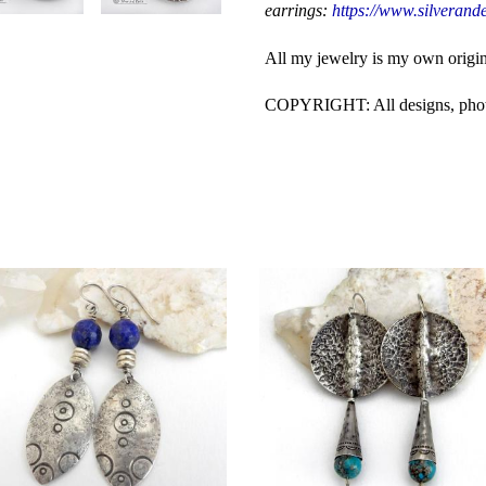
earrings:
https://www.silverande
All my jewelry is my own origi
COPYRIGHT: All designs, photos