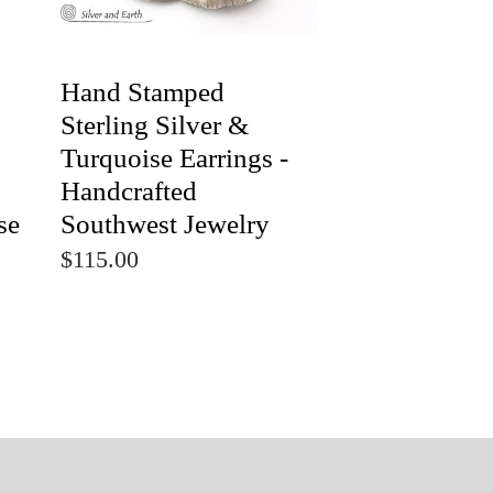
Hand Stamped
Sterling Silver &
Turquoise Earrings -
Handcrafted
se
Southwest Jewelry
$115.00