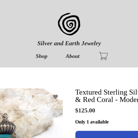
Silver and Earth Jewelry
Shop
About
Textured Sterling Si
& Red Coral - Moder
$125.00
Only 1 available