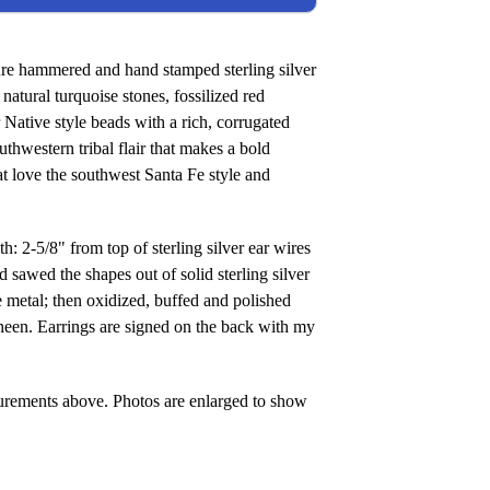
ure hammered and hand stamped sterling silver
natural turquoise stones, fossilized red
r Native style beads with a rich, corrugated
thwestern tribal flair that makes a bold
t love the southwest Santa Fe style and
5/8" from top of sterling silver ear wires
d sawed the shapes out of solid sterling silver
he metal; then oxidized, buffed and polished
heen. Earrings are signed on the back with my
urements above. Photos are enlarged to show