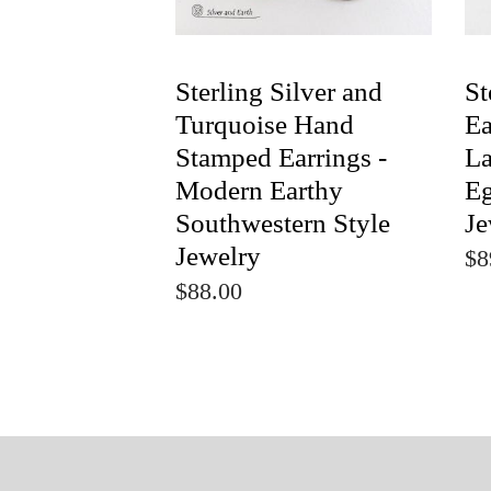
Sterling Silver and
St
Turquoise Hand
Ea
Stamped Earrings -
La
Modern Earthy
Eg
Southwestern Style
Je
Jewelry
$8
$88.00