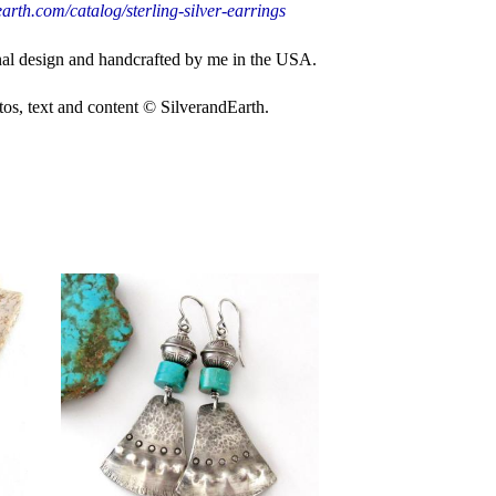
arth.com/catalog/sterling-silver-earrings
nal design and handcrafted by me in the USA.
, text and content © SilverandEarth.