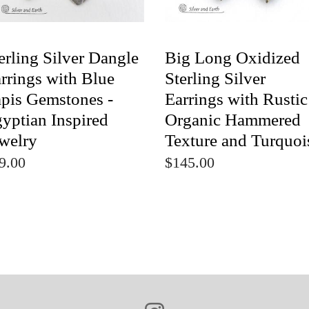
erling Silver Dangle
Big Long Oxidized
rrings with Blue
Sterling Silver
pis Gemstones -
Earrings with Rustic
yptian Inspired
Organic Hammered
welry
Texture and Turquoi
9.00
$145.00