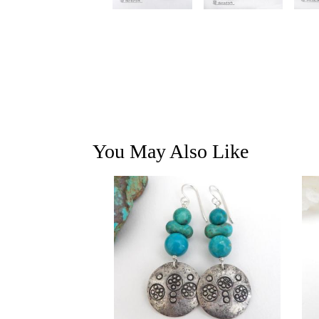
You May Also Like