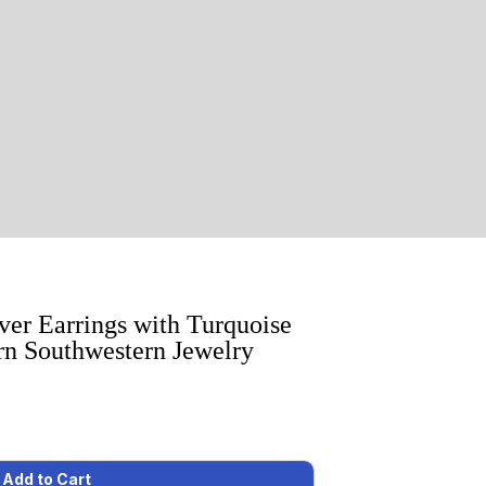
lver Earrings with Turquoise
n Southwestern Jewelry