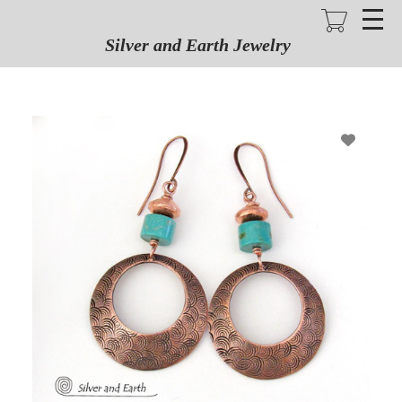
Skip
to
main
Silver and Earth Jewelry
content