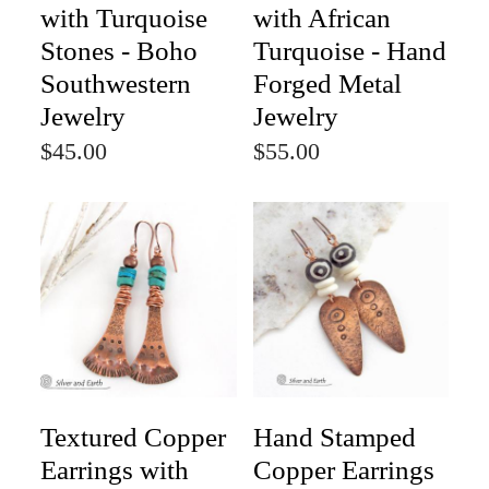
with Turquoise
with African
Stones - Boho
Turquoise - Hand
Southwestern
Forged Metal
Jewelry
Jewelry
$45.00
$55.00
Textured Copper
Hand Stamped
Earrings with
Copper Earrings