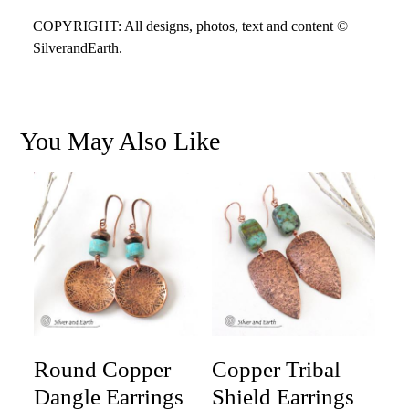
COPYRIGHT: All designs, photos, text and content ©
SilverandEarth.
You May Also Like
Round Copper
Copper Tribal
Dangle Earrings
Shield Earrings