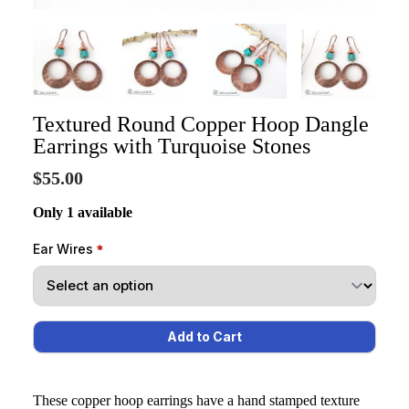
Textured Round Copper Hoop Dangle
Earrings with Turquoise Stones
$55.00
Only 1 available
Ear Wires
These copper hoop earrings have a hand stamped texture