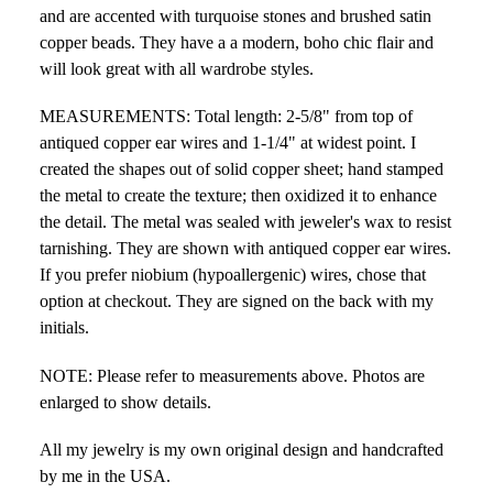
and are accented with turquoise stones and brushed satin
copper beads. They have a a modern, boho chic flair and
will look great with all wardrobe styles.
MEASUREMENTS: Total length: 2-5/8" from top of
antiqued copper ear wires and 1-1/4" at widest point. I
created the shapes out of solid copper sheet; hand stamped
the metal to create the texture; then oxidized it to enhance
the detail. The metal was sealed with jeweler's wax to resist
tarnishing. They are shown with antiqued copper ear wires.
If you prefer niobium (hypoallergenic) wires, chose that
option at checkout. They are signed on the back with my
initials.
NOTE: Please refer to measurements above. Photos are
enlarged to show details.
All my jewelry is my own original design and handcrafted
by me in the USA.