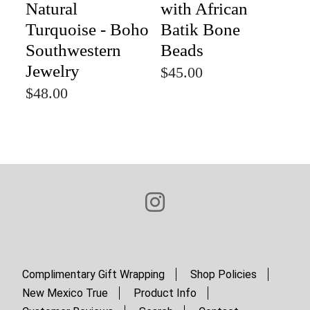
Natural
with African
Turquoise - Boho
Batik Bone
Southwestern
Beads
Jewelry
$45.00
$48.00
Complimentary Gift Wrapping
Shop Policies
New Mexico True
Product Info