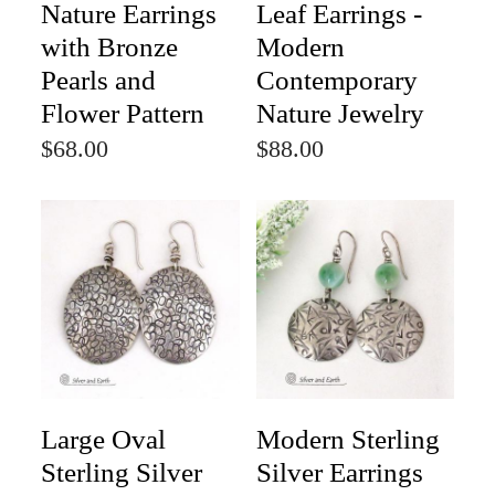
Nature Earrings
Leaf Earrings -
with Bronze
Modern
Pearls and
Contemporary
Flower Pattern
Nature Jewelry
$68.00
$88.00
Large Oval
Modern Sterling
Sterling Silver
Silver Earrings