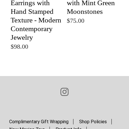
Earrings with
with Mint Green
Hand Stamped
Moonstones
Texture - Modern
$75.00
Contemporary
Jewelry
$98.00
Complimentary Gift Wrapping
Shop Policies