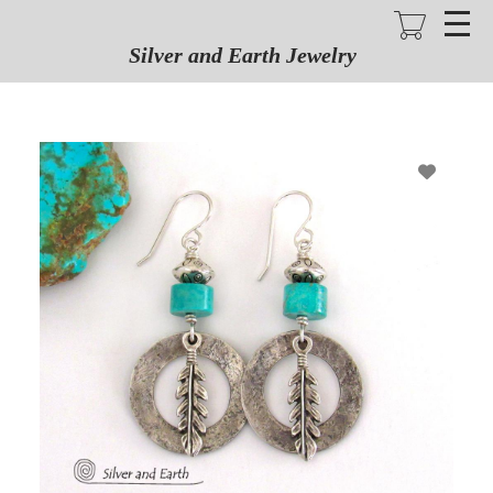
Skip
to
main
Silver and Earth Jewelry
content