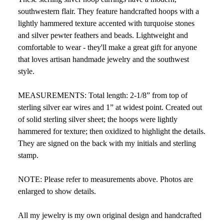
southwestern flair. They feature handcrafted hoops with a
lightly hammered texture accented with turquoise stones
and silver pewter feathers and beads. Lightweight and
comfortable to wear - they'll make a great gift for anyone
that loves artisan handmade jewelry and the southwest
style.
MEASUREMENTS: Total length: 2-1/8” from top of
sterling silver ear wires and 1” at widest point. Created out
of solid sterling silver sheet; the hoops were lightly
hammered for texture; then oxidized to highlight the details.
They are signed on the back with my initials and sterling
stamp.
NOTE: Please refer to measurements above. Photos are
enlarged to show details.
All my jewelry is my own original design and handcrafted