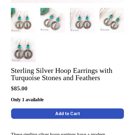
Sterling Silver Hoop Earrings with
Turquoise Stones and Feathers
$85.00
Only 1 available
These sterling silver hoop earrings have a modern,