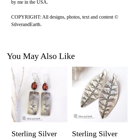
by me in the USA.
COPYRIGHT: All designs, photos, text and content ©
SilverandEarth.
You May Also Like
Sterling Silver
Sterling Silver