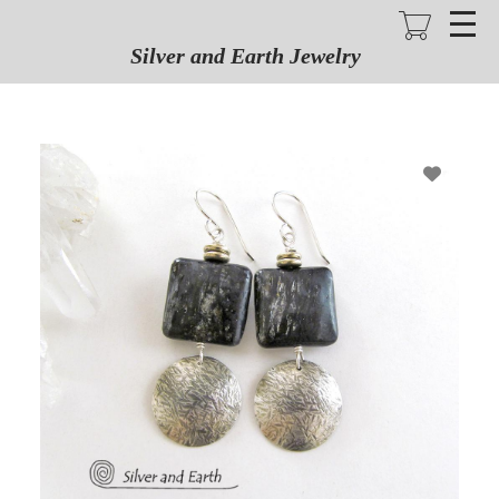
Skip
to
main
Silver and Earth Jewelry
content