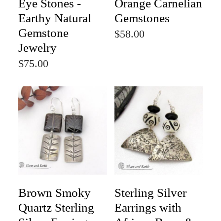
Eye Stones -
Orange Carnelian
Earthy Natural
Gemstones
Gemstone
$58.00
Jewelry
$75.00
Brown Smoky
Sterling Silver
Quartz Sterling
Earrings with