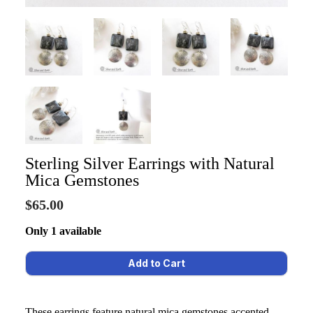
Sterling Silver Earrings with Natural
Mica Gemstones
$65.00
Only 1 available
These earrings feature natural mica gemstones accented