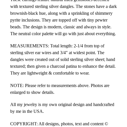
with textured sterling silver dangles. The stones have a dark
brownish-black hue, along with a sprinkling of shimmery
pyrite inclusions. They are topped off with tiny pewter
beads. The design is modern, classic and always in style.
The neutral color palette will go with just about everything.
MEASUREMENTS: Total length: 2-1/4 from top of
sterling silver ear wires and 3/4" at widest point. The
dangles were created out of solid sterling silver sheet; hand
textured; then given a charcoal patina to enhance the detail.
They are lightweight & comfortable to wear.
NOTE: Please refer to measurements above. Photos are
enlarged to show details.
All my jewelry is my own original design and handcrafted
by me in the USA.
COPYRIGHT: All designs, photos, text and content ©