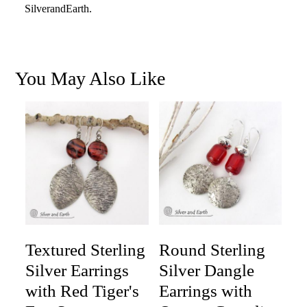
SilverandEarth.
You May Also Like
Textured Sterling
Round Sterling
Silver Earrings
Silver Dangle
with Red Tiger's
Earrings with