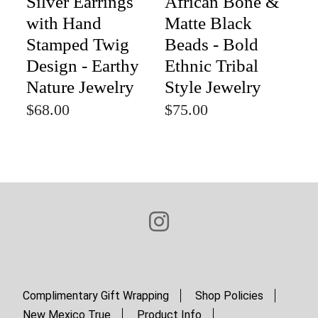
Silver Earrings
African Bone &
with Hand
Matte Black
Stamped Twig
Beads - Bold
Design - Earthy
Ethnic Tribal
Nature Jewelry
Style Jewelry
$68.00
$75.00
Complimentary Gift Wrapping
Shop Policies
New Mexico True
Product Info