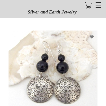
Skip
to
main
Silver and Earth Jewelry
content