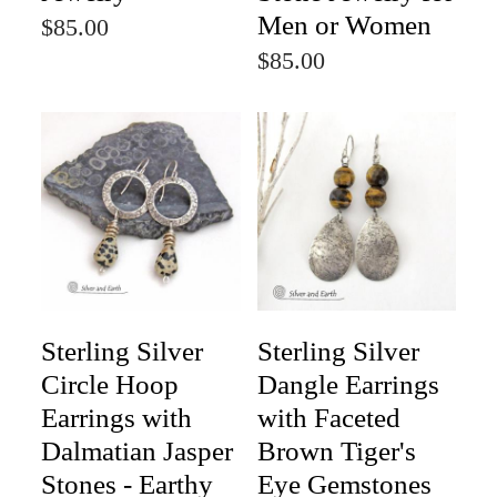
Men or Women
$85.00
$85.00
Sterling Silver
Sterling Silver
Circle Hoop
Dangle Earrings
Earrings with
with Faceted
Dalmatian Jasper
Brown Tiger's
Stones - Earthy
Eye Gemstones