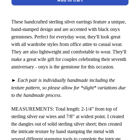
These handcrafted sterling silver earrings feature a unique,
hand-stamped design and are accented with black onyx
gemstones. Perfect for everyday wear, they'll look great
with all wardrobe styles from office attire to casual wear.
They are also lightweight and comfortable to wear. They'll
make a great wife gift for couples celebrating their seventh
anniversary - onyx is the gemstone for this occasion.
►
Each pair is individually handmade including the
texture pattern, so please allow for *slight* variations due
to the handmade process.
MEASUREMENTS: Total length: 2-1/4” from top of
sterling silver ear wires and 7/8" at widest point. I created
the dangles out of solid sterling silver sheet; then created
the intricate texture by hand stamping the metal with
several different stamping tools to complete the intricate