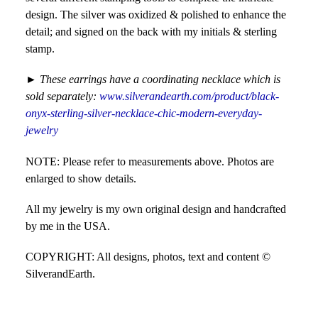
design. The silver was oxidized & polished to enhance the
detail; and signed on the back with my initials & sterling
stamp.
► These earrings have a coordinating necklace which is
sold separately:
www.silverandearth.com/product/black-
onyx-sterling-silver-necklace-chic-modern-everyday-
jewelry
NOTE: Please refer to measurements above. Photos are
enlarged to show details.
All my jewelry is my own original design and handcrafted
by me in the USA.
COPYRIGHT: All designs, photos, text and content ©
SilverandEarth.