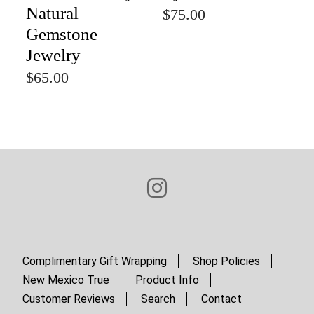
Natural
$75.00
Gemstone
Jewelry
$65.00
Complimentary Gift Wrapping
Shop Policies
New Mexico True
Product Info
Customer Reviews
Search
Contact