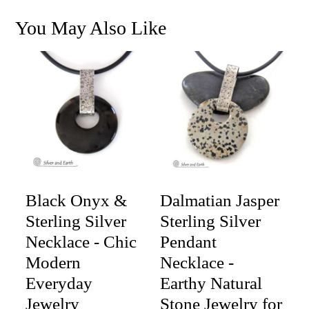
You May Also Like
Black Onyx &
Dalmatian Jasper
Sterling Silver
Sterling Silver
Necklace - Chic
Pendant
Modern
Necklace -
Everyday
Earthy Natural
Jewelry
Stone Jewelry for