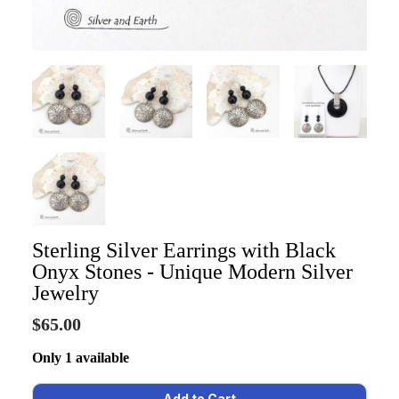
Sterling Silver Earrings with Black
Onyx Stones - Unique Modern Silver
Jewelry
$65.00
Only 1 available