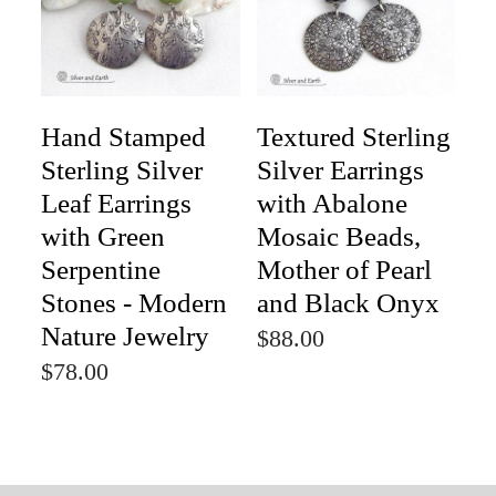
Hand Stamped
Textured Sterling
Sterling Silver
Silver Earrings
Leaf Earrings
with Abalone
with Green
Mosaic Beads,
Serpentine
Mother of Pearl
Stones - Modern
and Black Onyx
Nature Jewelry
$88.00
$78.00