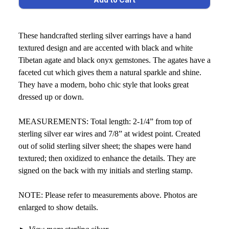
These handcrafted sterling silver earrings have a hand
textured design and are accented with black and white
Tibetan agate and black onyx gemstones. The agates have a
faceted cut which gives them a natural sparkle and shine.
They have a modern, boho chic style that looks great
dressed up or down.
MEASUREMENTS: Total length: 2-1/4” from top of
sterling silver ear wires and 7/8” at widest point. Created
out of solid sterling silver sheet; the shapes were hand
textured; then oxidized to enhance the details. They are
signed on the back with my initials and sterling stamp.
NOTE: Please refer to measurements above. Photos are
enlarged to show details.