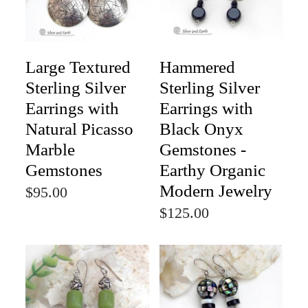
Large Textured
Hammered
Sterling Silver
Sterling Silver
Earrings with
Earrings with
Natural Picasso
Black Onyx
Marble
Gemstones -
Gemstones
Earthy Organic
Modern Jewelry
$95.00
$125.00