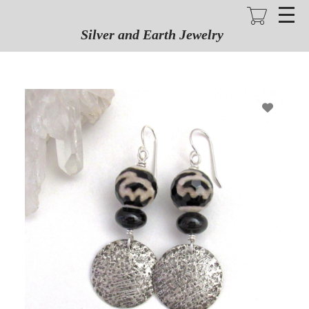
Skip
to
main
Silver and Earth Jewelry
content