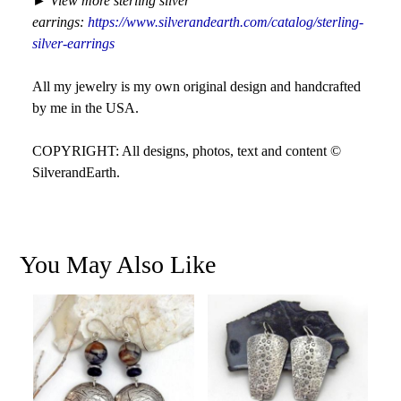
►
View more sterling silver
earrings:
https://www.silverandearth.com/catalog/sterling-
silver-earrings
All my jewelry is my own original design and handcrafted
by me in the USA.
COPYRIGHT: All designs, photos, text and content ©
SilverandEarth.
You May Also Like