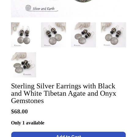
Sterling Silver Earrings with Black
and White Tibetan Agate and Onyx
Gemstones
$68.00
Only 1 available