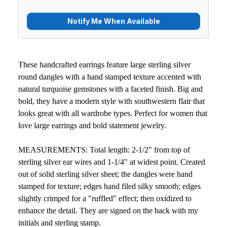
These handcrafted earrings feature large sterling silver
round dangles with a hand stamped texture accented with
natural turquoise gemstones with a faceted finish. Big and
bold, they have a modern style with southwestern flair that
looks great with all wardrobe types. Perfect for women that
love large earrings and bold statement jewelry.
MEASUREMENTS: Total length: 2-1/2" from top of
sterling silver ear wires and 1-1/4" at widest point. Created
out of solid sterling silver sheet; the dangles were hand
stamped for texture; edges hand filed silky smooth; edges
slightly crimped for a "ruffled" effect; then oxidized to
enhance the detail. They are signed on the back with my
initials and sterling stamp.