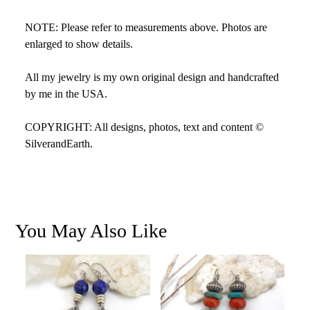
NOTE: Please refer to measurements above. Photos are
enlarged to show details.
All my jewelry is my own original design and handcrafted
by me in the USA.
COPYRIGHT: All designs, photos, text and content ©
SilverandEarth.
You May Also Like