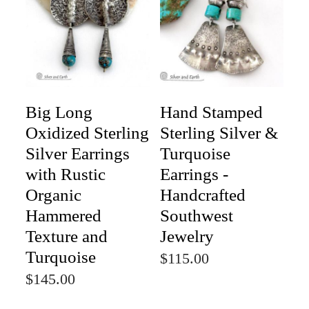
Big Long
Hand Stamped
Oxidized Sterling
Sterling Silver &
Silver Earrings
Turquoise
with Rustic
Earrings -
Organic
Handcrafted
Hammered
Southwest
Texture and
Jewelry
Turquoise
$115.00
$145.00