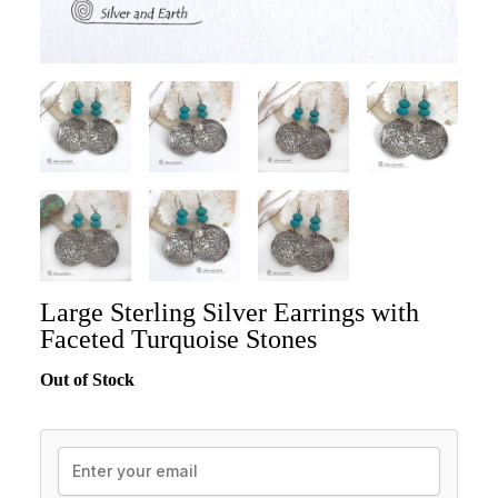
Large Sterling Silver Earrings with
Faceted Turquoise Stones
Out of Stock