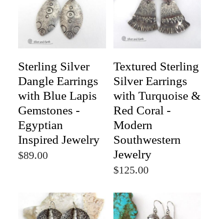
Sterling Silver
Textured Sterling
Dangle Earrings
Silver Earrings
with Blue Lapis
with Turquoise &
Gemstones -
Red Coral -
Egyptian
Modern
Inspired Jewelry
Southwestern
Jewelry
$89.00
$125.00