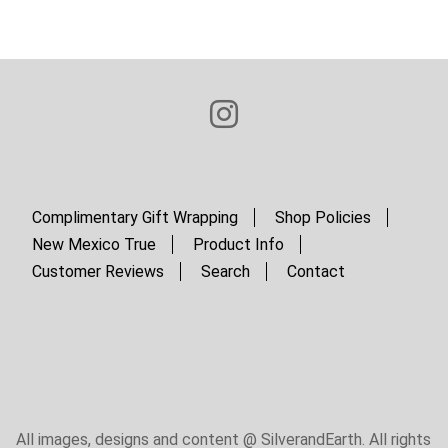
Complimentary Gift Wrapping
Shop Policies
New Mexico True
Product Info
Customer Reviews
Search
Contact
All images, designs and content @ SilverandEarth. All rights