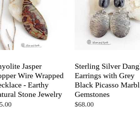
yolite Jasper
Sterling Silver Dang
pper Wire Wrapped
Earrings with Grey
cklace - Earthy
Black Picasso Marbl
tural Stone Jewelry
Gemstones
5.00
$68.00