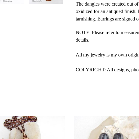
The dangles were created out of 
oxidized for an antiqued finish. 
tarnishing. Earrings are signed o
NOTE: Please refer to measurem
details.
All my jewelry is my own origi
COPYRIGHT: All designs, photos