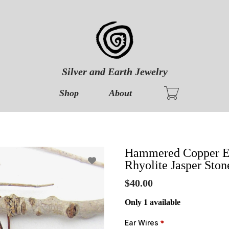
Silver and Earth Jewelry
Shop
About
Hammered Copper Ear
Rhyolite Jasper Ston
$40.00
Only 1 available
Ear Wires