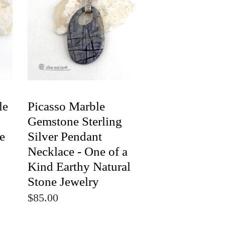
le
Picasso Marble
Gemstone Sterling
e
Silver Pendant
Necklace - One of a
Kind Earthy Natural
Stone Jewelry
$85.00