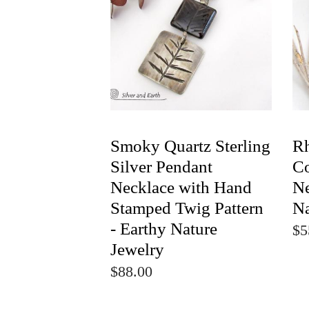
Smoky Quartz Sterling
Rh
Silver Pendant
Co
Necklace with Hand
Ne
Stamped Twig Pattern
Na
- Earthy Nature
$5
Jewelry
$88.00