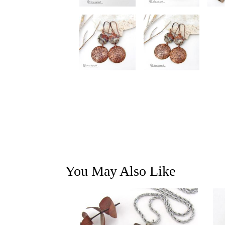
You May Also Like