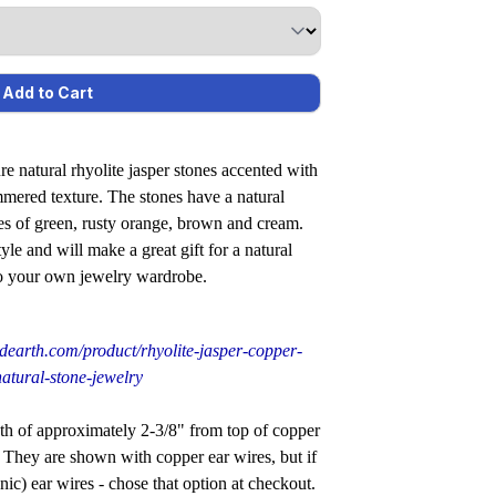
re natural rhyolite jasper stones accented with
mmered texture. The stones have a natural
es of green, rusty orange, brown and cream.
le and will make a great gift for a natural
 to your own jewelry wardrobe.
dearth.com/product/rhyolite-jasper-copper-
atural-stone-jewelry
f approximately 2-3/8" from top of copper
. They are shown with copper ear wires, but if
ic) ear wires - chose that option at checkout.