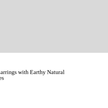
rings with Earthy Natural
es