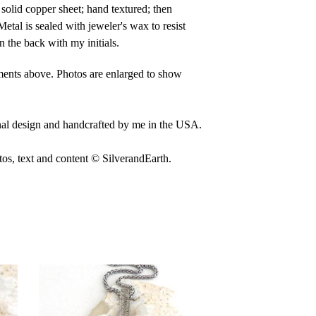
solid copper sheet; hand textured; then
Metal is sealed with jeweler's wax to resist
n the back with my initials.
ents above. Photos are enlarged to show
nal design and handcrafted by me in the USA.
, text and content © SilverandEarth.