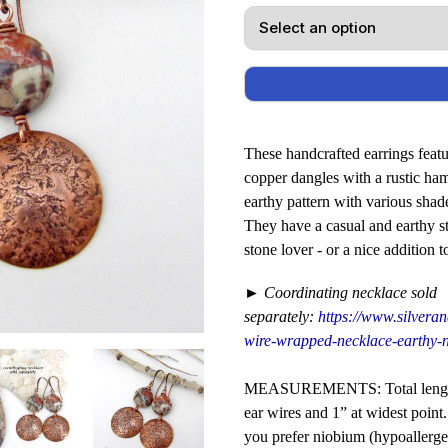
These handcrafted earrings featu
copper dangles with a rustic ha
earthy pattern with various shad
They have a casual and earthy sty
stone lover - or a nice addition
► Coordinating necklace sold
separately:
https://www.silveran
wire-wrapped-necklace-earthy-n
MEASUREMENTS: Total length o
ear wires and 1” at widest point
you prefer niobium (hypoallergen