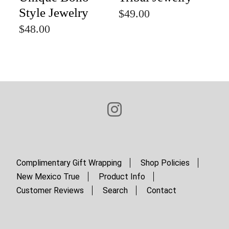
Style Jewelry
$49.00
$48.00
Complimentary Gift Wrapping
Shop Policies
New Mexico True
Product Info
Customer Reviews
Search
Contact