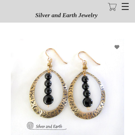
Skip
to
main
Silver and Earth Jewelry
content