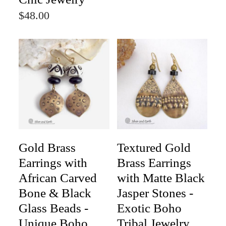
$48.00
Gold Brass
Textured Gold
Earrings with
Brass Earrings
African Carved
with Matte Black
Bone & Black
Jasper Stones -
Glass Beads -
Exotic Boho
Unique Boho
Tribal Jewelry