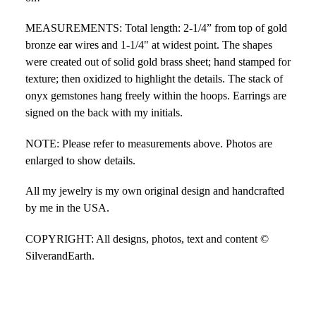
MEASUREMENTS: Total length: 2-1/4” from top of gold
bronze ear wires and 1-1/4" at widest point. The shapes
were created out of solid gold brass sheet; hand stamped for
texture; then oxidized to highlight the details. The stack of
onyx gemstones hang freely within the hoops. Earrings are
signed on the back with my initials.
NOTE: Please refer to measurements above. Photos are
enlarged to show details.
All my jewelry is my own original design and handcrafted
by me in the USA.
COPYRIGHT: All designs, photos, text and content ©
SilverandEarth.