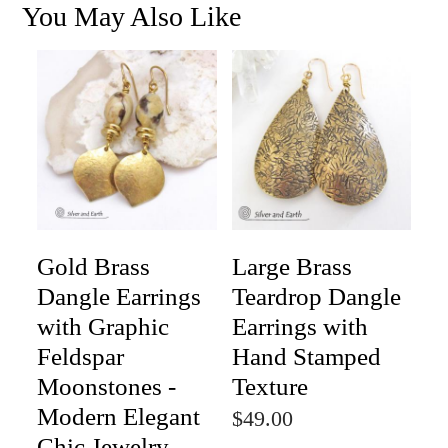
You May Also Like
Gold Brass
Large Brass
Dangle Earrings
Teardrop Dangle
with Graphic
Earrings with
Feldspar
Hand Stamped
Moonstones -
Texture
Modern Elegant
$49.00
Chic Jewelry