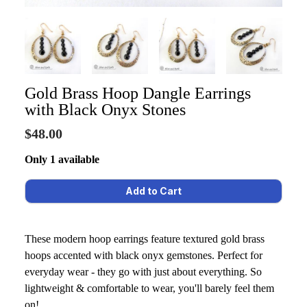
Gold Brass Hoop Dangle Earrings
with Black Onyx Stones
$48.00
Only 1 available
These modern hoop earrings feature textured gold brass
hoops accented with black onyx gemstones. Perfect for
everyday wear - they go with just about everything. So
lightweight & comfortable to wear, you'll barely feel them
on!