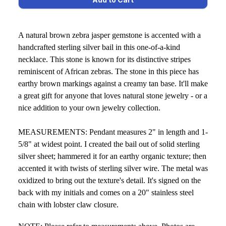
A natural brown zebra jasper gemstone is accented with a
handcrafted sterling silver bail in this one-of-a-kind
necklace. ​This stone is known for its distinctive stripes
reminiscent of African zebras. The stone in this piece has
earthy brown markings against a creamy tan base. It'll make
a great gift for anyone that loves natural stone jewelry - or a
nice addition to your own jewelry collection.
MEASUREMENTS: Pendant measures 2" in length and 1-
5/8" at widest point. I created the bail out of solid sterling
silver sheet; hammered it for an earthy organic texture; then
accented it with twists of sterling silver wire. The metal was
oxidized to bring out the texture's detail. It's signed on the
back with my initials and comes on a 20" stainless steel
chain with lobster claw closure.