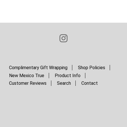
Complimentary Gift Wrapping
Shop Policies
New Mexico True
Product Info
Customer Reviews
Search
Contact