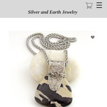
Skip
to
main
Silver and Earth Jewelry
content