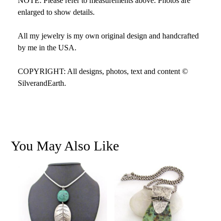
NOTE: Please refer to measurements above. Photos are
enlarged to show details.
All my jewelry is my own original design and handcrafted
by me in the USA.
COPYRIGHT: All designs, photos, text and content ©
SilverandEarth.
You May Also Like