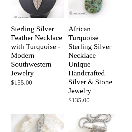
Sterling Silver
African
Feather Necklace
Turquoise
with Turquoise -
Sterling Silver
Modern
Necklace -
Southwestern
Unique
Jewelry
Handcrafted
Silver & Stone
$155.00
Jewelry
$135.00