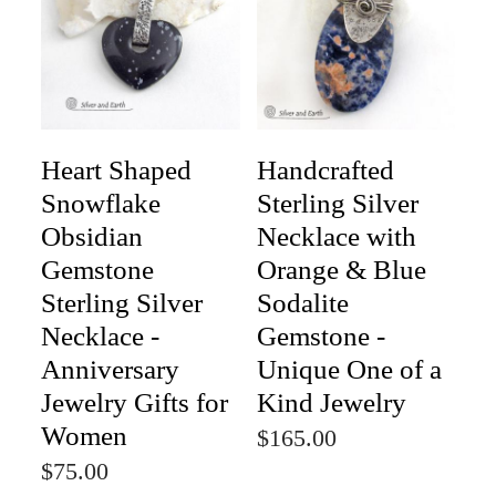
Heart Shaped
Handcrafted
Snowflake
Sterling Silver
Obsidian
Necklace with
Gemstone
Orange & Blue
Sterling Silver
Sodalite
Necklace -
Gemstone -
Anniversary
Unique One of a
Jewelry Gifts for
Kind Jewelry
Women
$165.00
$75.00