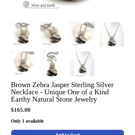
Brown Zebra Jasper Sterling Silver
Necklace - Unique One of a Kind
Earthy Natural Stone Jewelry
$165.00
Only 1 available