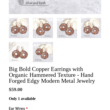
Big Bold Copper Earrings with
Organic Hammered Texture - Hand
Forged Edgy Modern Metal Jewelry
$59.00
Only 1 available
Ear Wires