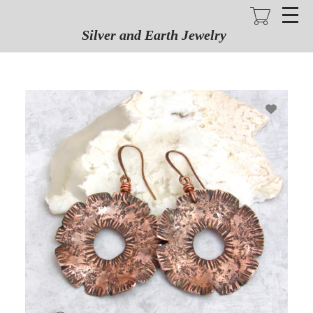
Skip
to
main
Silver and Earth Jewelry
content