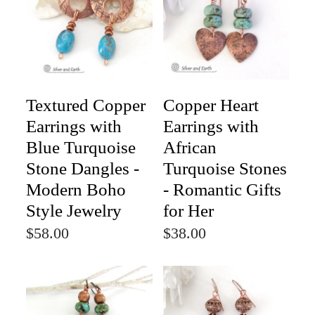
Textured Copper
Copper Heart
Earrings with
Earrings with
Blue Turquoise
African
Stone Dangles -
Turquoise Stones
Modern Boho
- Romantic Gifts
Style Jewelry
for Her
$58.00
$38.00