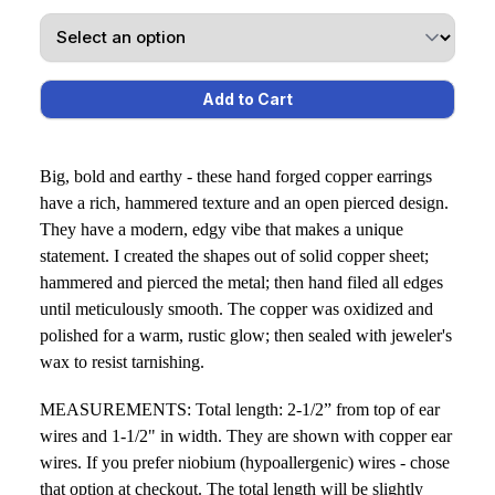
Big, bold and earthy - these hand forged copper earrings
have a rich, hammered texture and an open pierced design.
They have a modern, edgy vibe that makes a unique
statement. I created the shapes out of solid copper sheet;
hammered and pierced the metal; then hand filed all edges
until meticulously smooth. The copper was oxidized and
polished for a warm, rustic glow; then sealed with jeweler's
wax to resist tarnishing.
MEASUREMENTS: Total length: 2-1/2” from top of ear
wires and 1-1/2" in width. They are shown with copper ear
wires. If you prefer niobium (hypoallergenic) wires - chose
that option at checkout. The total length will be slightly