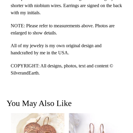
shorter with niobium wires. Earrings are signed on the back
with my initials.
NOTE: Please refer to measurements above. Photos are
enlarged to show details.
All of my jewelry is my own original design and
handcrafted by me in the USA.
COPYRIGHT: All designs, photos, text and content ©
SilverandEarth.
You May Also Like