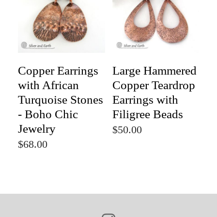
Copper Earrings
Large Hammered
with African
Copper Teardrop
Turquoise Stones
Earrings with
- Boho Chic
Filigree Beads
Jewelry
$50.00
$68.00