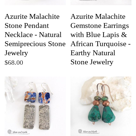
Azurite Malachite
Azurite Malachite
Stone Pendant
Gemstone Earrings
Necklace - Natural
with Blue Lapis &
Semiprecious Stone
African Turquoise -
Jewelry
Earthy Natural
Stone Jewelry
$68.00