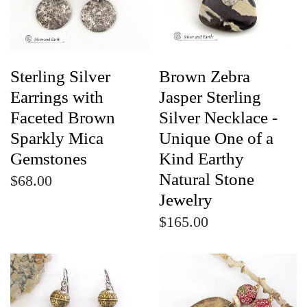
Sterling Silver
Brown Zebra
Earrings with
Jasper Sterling
Faceted Brown
Silver Necklace -
Sparkly Mica
Unique One of a
Gemstones
Kind Earthy
Natural Stone
$68.00
Jewelry
$165.00