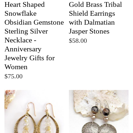
Heart Shaped
Gold Brass Tribal
Snowflake
Shield Earrings
Obsidian Gemstone
with Dalmatian
Sterling Silver
Jasper Stones
Necklace -
$58.00
Anniversary
Jewelry Gifts for
Women
$75.00