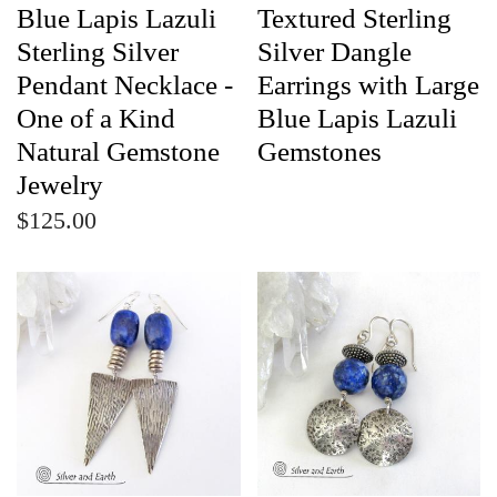
Blue Lapis Lazuli
Textured Sterling
Sterling Silver
Silver Dangle
Pendant Necklace -
Earrings with Large
One of a Kind
Blue Lapis Lazuli
Natural Gemstone
Gemstones
Jewelry
$125.00