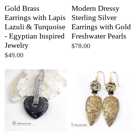
Gold Brass
Modern Dressy
Earrings with Lapis
Sterling Silver
Lazuli & Turquoise
Earrings with Gold
- Egyptian Inspired
Freshwater Pearls
Jewelry
$78.00
$49.00