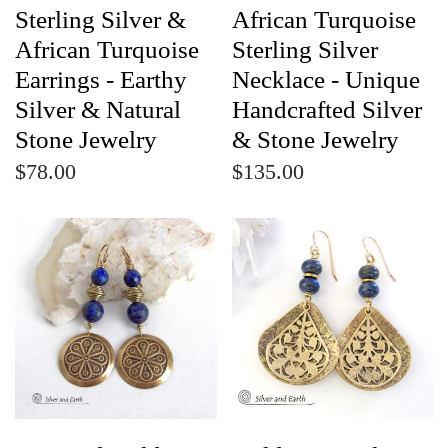
Sterling Silver &
African Turquoise
African Turquoise
Sterling Silver
Earrings - Earthy
Necklace - Unique
Silver & Natural
Handcrafted Silver
Stone Jewelry
& Stone Jewelry
$78.00
$135.00