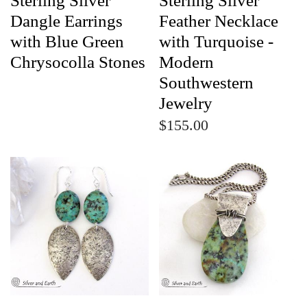
Sterling Silver
Sterling Silver
Dangle Earrings
Feather Necklace
with Blue Green
with Turquoise -
Chrysocolla Stones
Modern
Southwestern
Jewelry
$155.00