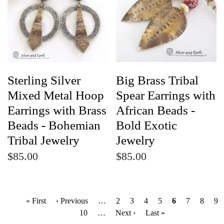
Sterling Silver
Big Brass Tribal
Mixed Metal Hoop
Spear Earrings with
Earrings with Brass
African Beads -
Beads - Bohemian
Bold Exotic
Tribal Jewelry
Jewelry
$85.00
$85.00
P
First
« First
Previous
‹ Previous
…
Page
2
Page
3
Page
4
Page
5
Current
6
Page
7
Page
8
Pa
9
a
page
page
Page
10
…
Next
Next ›
Last
Last »
page
g