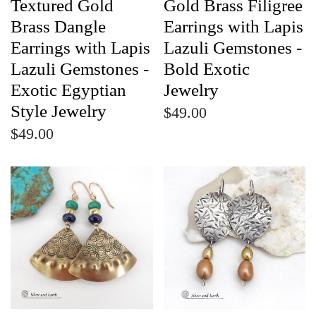
Textured Gold
Gold Brass Filigree
Brass Dangle
Earrings with Lapis
Earrings with Lapis
Lazuli Gemstones -
Lazuli Gemstones -
Bold Exotic
Exotic Egyptian
Jewelry
Style Jewelry
$49.00
$49.00