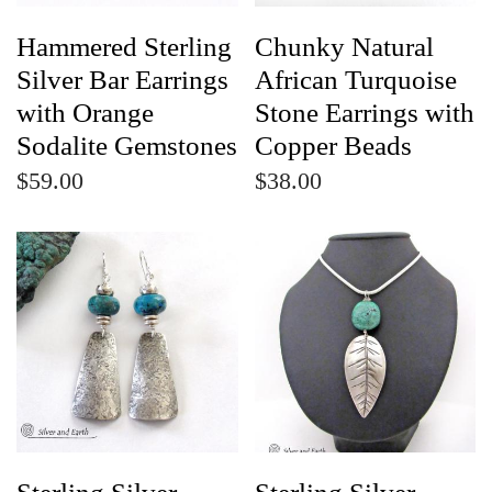
Hammered Sterling
Chunky Natural
Silver Bar Earrings
African Turquoise
with Orange
Stone Earrings with
Sodalite Gemstones
Copper Beads
$59.00
$38.00