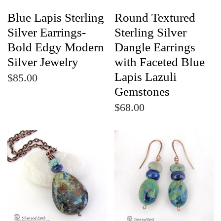
Blue Lapis Sterling
Round Textured
Silver Earrings-
Sterling Silver
Bold Edgy Modern
Dangle Earrings
Silver Jewelry
with Faceted Blue
Lapis Lazuli
$85.00
Gemstones
$68.00