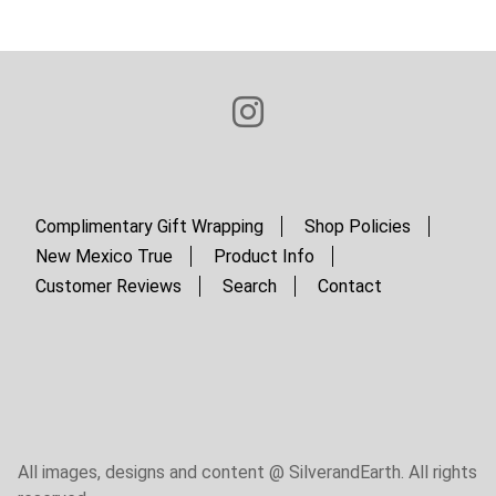
page
page
i
n
a
t
i
o
n
Complimentary Gift Wrapping
Shop Policies
New Mexico True
Product Info
Customer Reviews
Search
Contact
All images, designs and content @ SilverandEarth. All rights