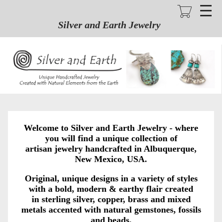
Skip
to
main
Silver and Earth Jewelry
content
Welcome to Silver and Earth Jewelry - where
you will find a unique collection of
artisan jewelry handcrafted in Albuquerque,
New Mexico, USA.
Original, unique designs in a variety of styles
with a bold, modern & earthy flair created
in sterling silver, copper, brass and mixed
metals accented with natural gemstones, fossils
and beads.