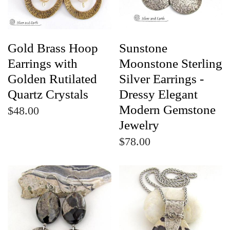
Gold Brass Hoop
Sunstone
Earrings with
Moonstone Sterling
Golden Rutilated
Silver Earrings -
Quartz Crystals
Dressy Elegant
Modern Gemstone
$48.00
Jewelry
$78.00