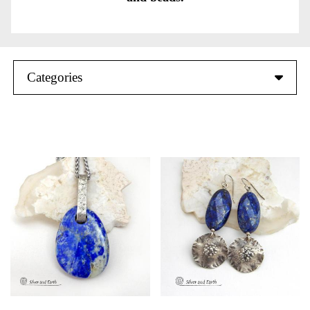
Categories